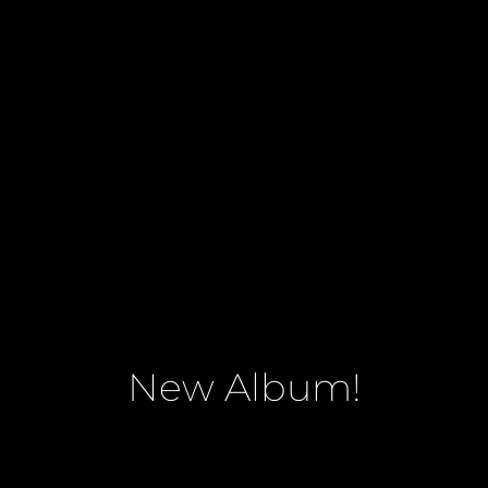
New Album!