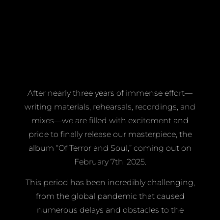
After nearly three years of immense effort—
writing materials, rehearsals, recordings, and
mixes—we are filled with excitement and
pride to finally release our masterpiece, the
album “Of Terror and Soul,” coming out on
February 7th, 2025.
This period has been incredibly challenging,
from the global pandemic that caused
numerous delays and obstacles to the