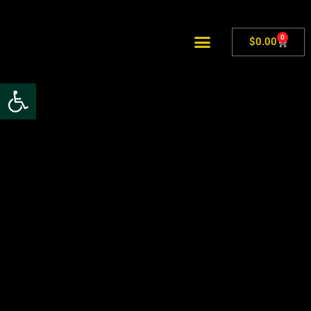
0
$
0.00
Open toolbar