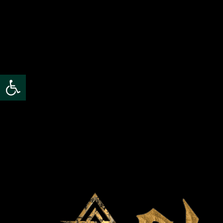
Open toolbar