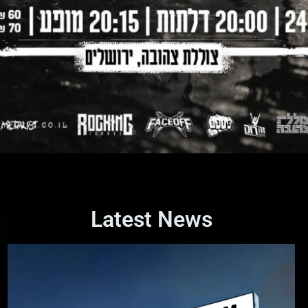
Latest News