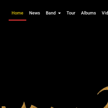
Home
News
Band
Tour
Albums
Vi