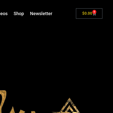
0
deos
Shop
Newsletter
$
0.00