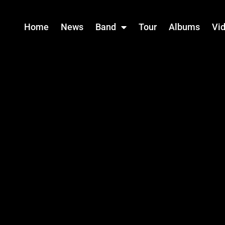
Home
News
Band
Tour
Albums
Vi