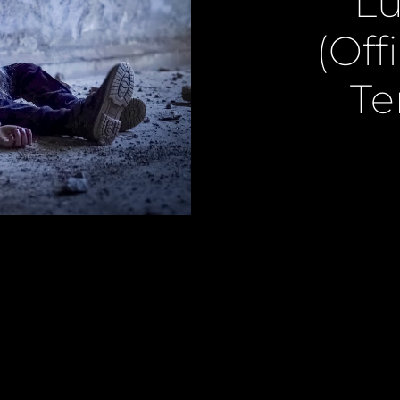
Lu
(Off
Te