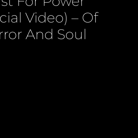
st For Power
icial Video) – Of
rror And Soul