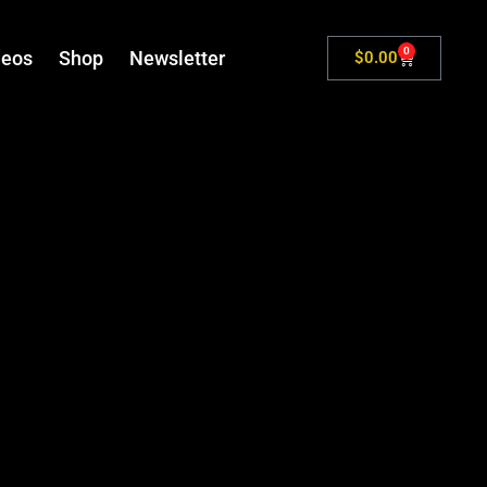
0
deos
Shop
Newsletter
$
0.00