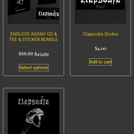
ENDLESS AGONY CD &
Clapsodra Sticker
TEE & STICKER BUNDLE
$
4.00
$
43.00
$
50.00
Add to cart
Select options