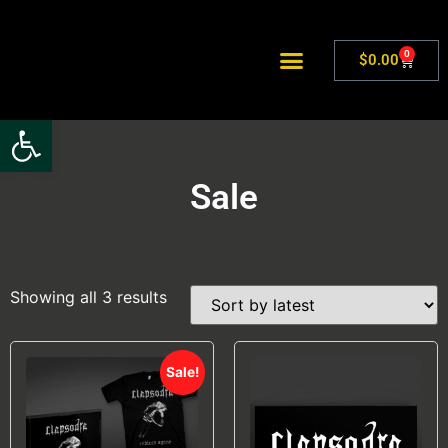
0
$
0.00
Open toolbar
Sale
Showing all 3 results
Sale!