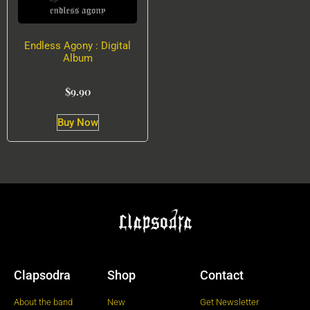
Endless Agony : Digital
Album
$
9.90
Buy Now
Clapsodra
Shop
Contact
About the band
New
Get Newsletter