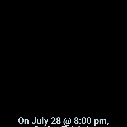
On July 28 @ 8:00 pm,