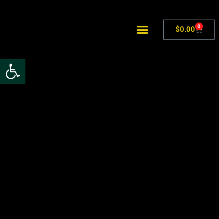
0
$
0.00
Open toolbar