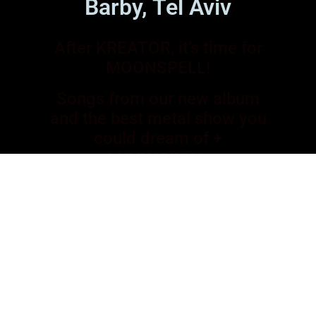
Barby, Tel Aviv
After KREATOR, it’s time for
MOONSPELL!
Songs from our new album
and the best metal show you
could dream of +
MOONSPELL
23.11 at HAVANA, Tel Aviv