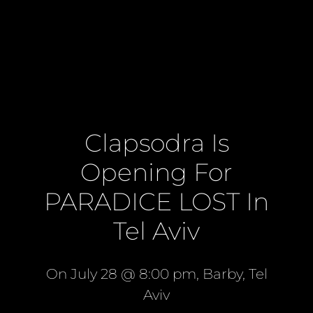
Clapsodra Is
Opening For
PARADICE LOST In
Tel Aviv
On July 28 @ 8:00 pm, Barby, Tel
Aviv