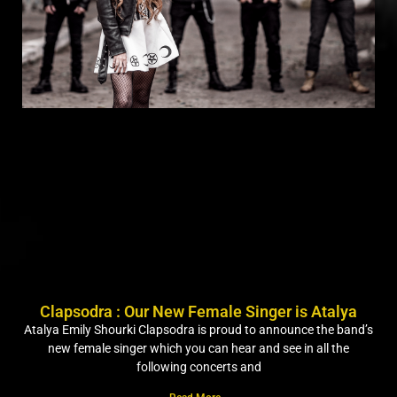
Clapsodra : Our New Female Singer is Atalya
Atalya Emily Shourki Clapsodra is proud to announce the band’s
new female singer which you can hear and see in all the
following concerts and