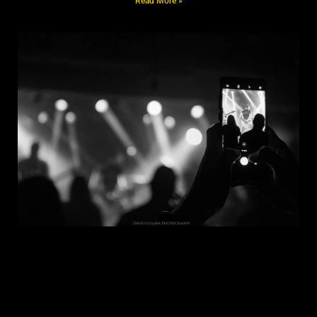
Read More »