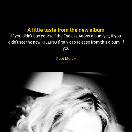
A little taste from the new album
If you didn’t buy yourself the Endless Agony album yet, If you
didn’t see the new KILLING first video release from this album, If
you
Read More »