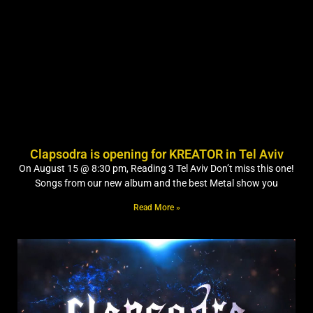
Clapsodra is opening for KREATOR in Tel Aviv
On August 15 @ 8:30 pm, Reading 3 Tel Aviv Don’t miss this one!
Songs from our new album and the best Metal show you
Read More »