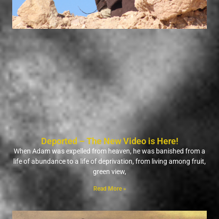
Deported – The New Video is Here!
When Adam was expelled from heaven, he was banished from a
life of abundance to a life of deprivation, from living among fruit,
green view,
Read More »