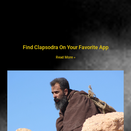
Find Clapsodra On Your Favorite App
Read More »