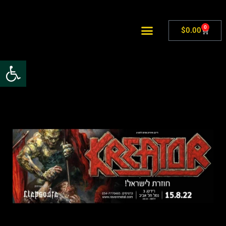
0
$
0.00
Open toolbar