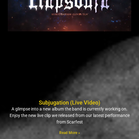
Subjugation (Live Video)
A glimpse into a new album the band is currently working on.
Enjoy the new live clip we released from our latest performance
from Scarfest
Read More »