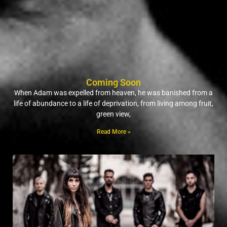
Coming Soon
When Adam was expelled from heaven, he was banished from a
life of abundance to a life of deprivation, from living among fruit,
green view,
Read More »