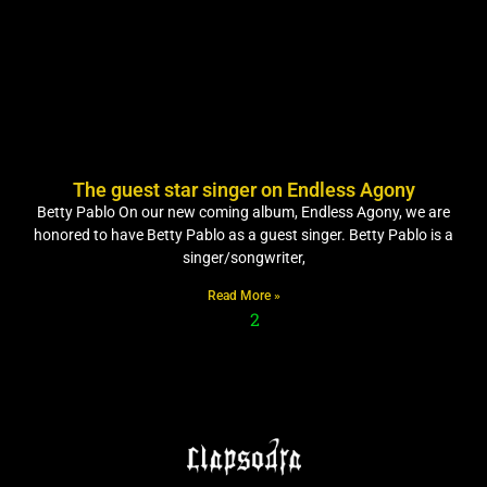
The guest star singer on Endless Agony
Betty Pablo On our new coming album, Endless Agony, we are
honored to have Betty Pablo as a guest singer. Betty Pablo is a
singer/songwriter,
Read More »
1
2