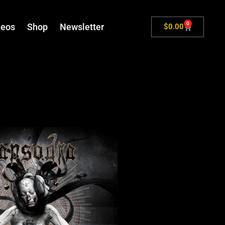
0
deos
Shop
Newsletter
$
0.00