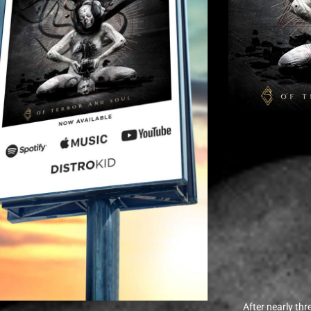
After nearly th