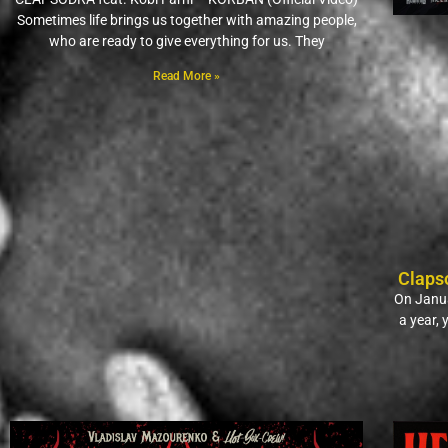
Sometimes life brings us together with amazing people,
who are ready to give everything for us. They
Read More »
Claps
On Janua
a year,