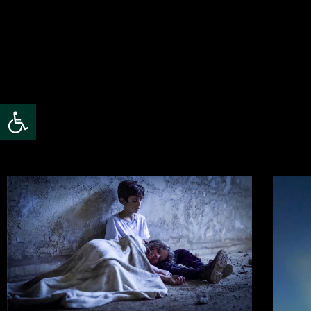
Open toolbar