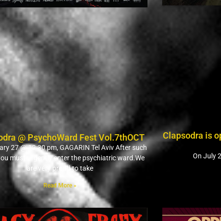
Clapsodra is 
odra @ PsychoWard Fest Vol.7thOCT
ry 27 @ 12:30 pm, GAGARIN Tel Aviv After such
On July 2
 you must urgently enter the psychiatric ward.We
are very proud to take
Read More »