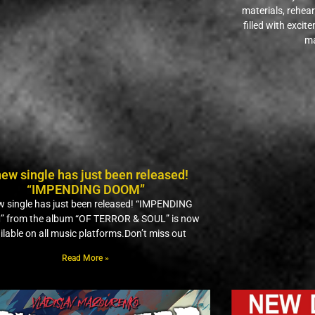
materials, rehea
filled with excit
ma
new single has just been released!
“IMPENDING DOOM”
w single has just been released! “IMPENDING
 from the album “OF TERROR & SOUL” is now
ilable on all music platforms.Don’t miss out
Read More »