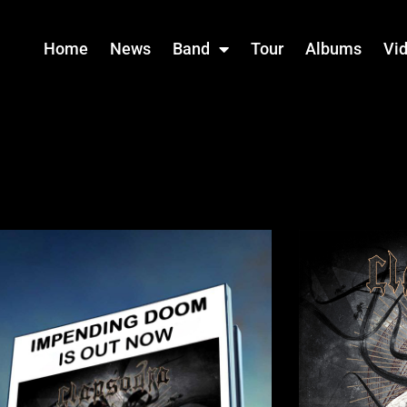
Home
News
Band
Tour
Albums
Vi