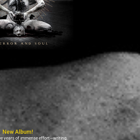
New Album!
ree years of immense effort—writing