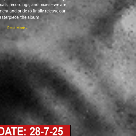
rsals, recordings, and mixes—we are
ement and pride to finally release our
sterpiece, the album
Read More »