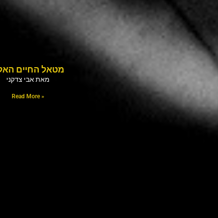
טאל החיים האלה
מאת אבי צדקני
Read More »