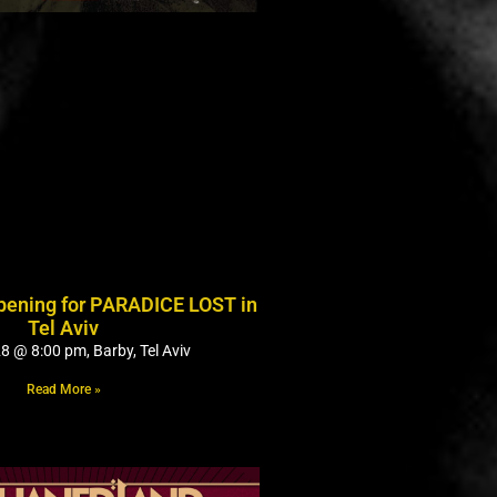
opening for PARADICE LOST in
Tel Aviv
8 @ 8:00 pm, Barby, Tel Aviv
Read More »