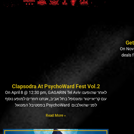
Get
On Nove
deals 
Clapsodra At PsychoWard Fest Vol.2
On April 8 @ 12:30 pm, GAGARIN Tel Aviv לאחר שהופענו
עם קריאייטור ומונספל בתל אביב, אנחנו חוזרים למופע נוסף
בפסטיבל המטאל PsychoWard לפני שהאלבום
Read More »