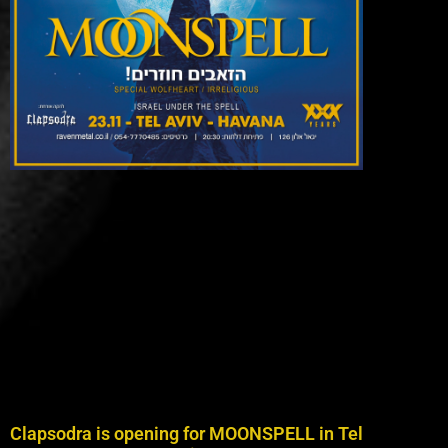
Clapsodra is opening for MOONSPELL in Tel