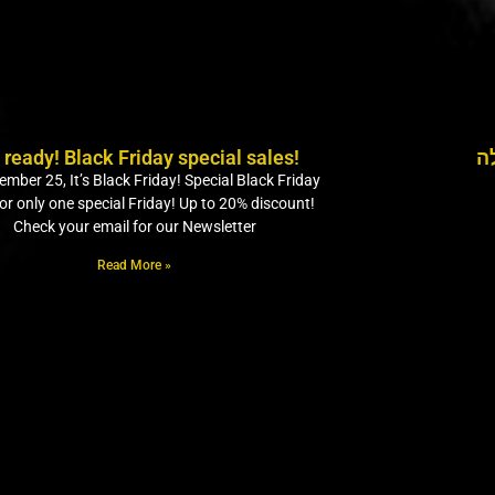
 ready! Black Friday special sales!
מ
mber 25, It’s Black Friday! Special Black Friday
for only one special Friday! Up to 20% discount!
Check your email for our Newsletter
Read More »