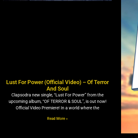
Lust For Power (Official Video) – Of Terror
And Soul
Clapsodra new single, “Lust For Power” from the
upcoming album, “OF TERROR & SOUL”, is out now!
Official Video Premiere! In a world where the
Read More »