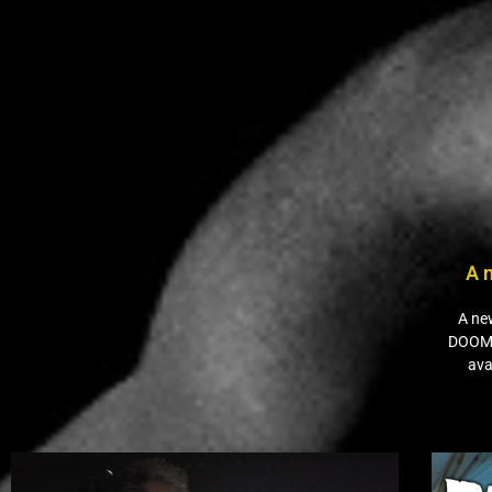
A 
A ne
DOOM”
ava