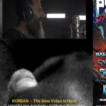
KORBAN – The New Video Is Here
CLAPSODRA feat. Kobi Farhi – KORBAN (Official Video)